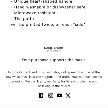
- Unique heart-shaped handle
- Hand washable or dishwasher safe
- Microwave resistant
- The patte
Your purchase supports the music.
In today's fractured music industry, selling merch is one of the
few ways musicians can support their craft. Your purchase keeps
us going! We thank you, our fans, for listening, sharing and
believing in the music!