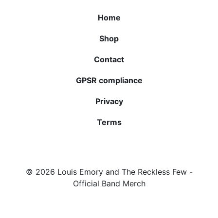
Home
Shop
Contact
GPSR compliance
Privacy
Terms
© 2026
Louis Emory and The Reckless Few
-
Official Band Merch