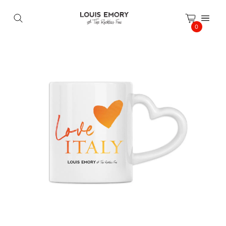
Cookies management panel
0