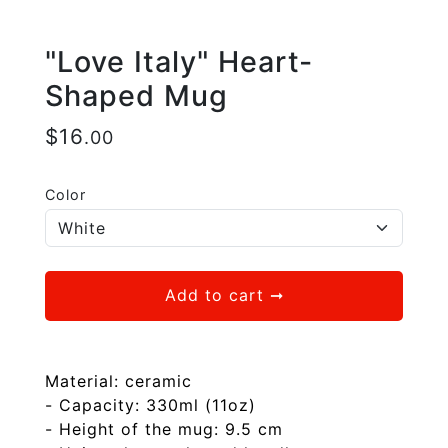
"Love Italy" Heart-
Shaped Mug
$
16
.00
Color
Add to cart
➞
Material: ceramic
- Capacity: 330ml (11oz)
- Height of the mug: 9.5 cm